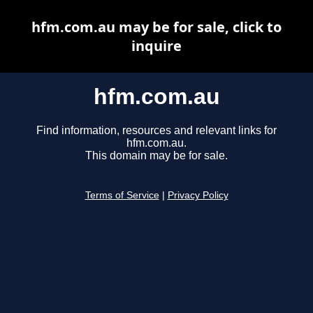
hfm.com.au may be for sale, click to
inquire
hfm.com.au
Find information, resources and relevant links for
hfm.com.au.
This domain may be for sale.
Terms of Service
|
Privacy Policy